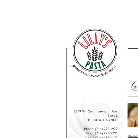
Ravioli